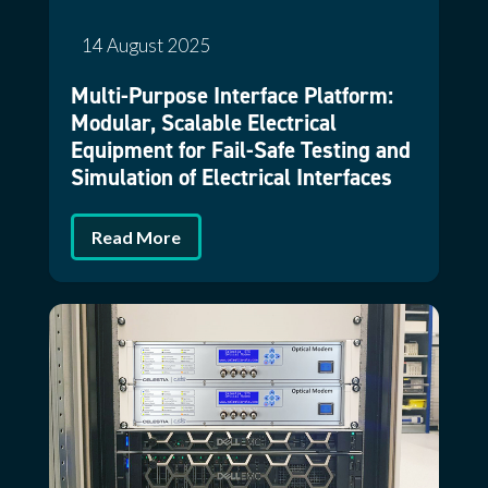
14 August 2025
Multi-Purpose Interface Platform:
Modular, Scalable Electrical
Equipment for Fail-Safe Testing and
Simulation of Electrical Interfaces
Read More