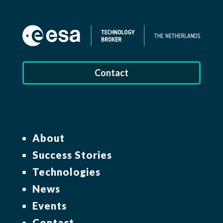
Contact
About
Success Stories
Technologies
News
Events
Contact