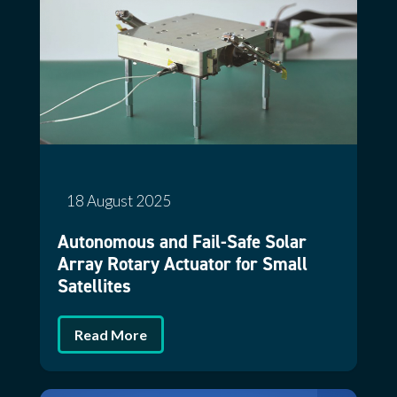
18 August 2025
Autonomous and Fail-Safe Solar
Array Rotary Actuator for Small
Satellites
Read More