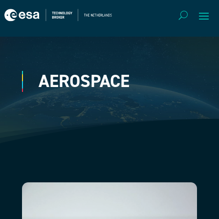
AEROSPACE