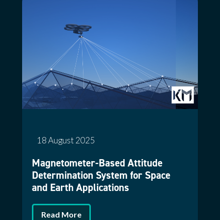
18 August 2025
Magnetometer-Based Attitude
Determination System for Space
and Earth Applications
Read More