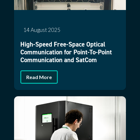
14 August 2025
High-Speed Free-Space Optical
Communication for Point-To-Point
Communication and SatCom
Read More