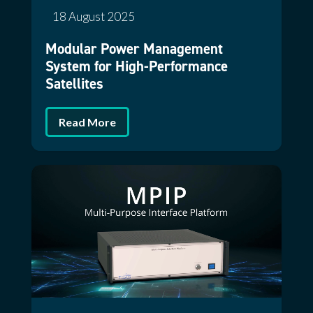
18 August 2025
Modular Power Management
System for High-Performance
Satellites
Read More