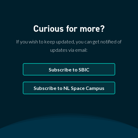
Curious for more?
If you wish to keep updated, you can get notified of
updates via email:
Subscribe to SBIC
Subscribe to NL Space Campus