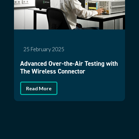
25 February 2025
Advanced Over-the-Air Testing with
The Wireless Connector
Read More