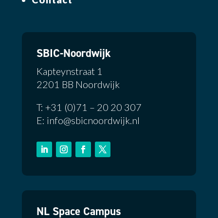
SBIC-Noordwijk
Kapteynstraat 1
2201 BB Noordwijk
T: +31 (0)71 – 20 20 307
E: info@sbicnoordwijk.nl
NL Space Campus