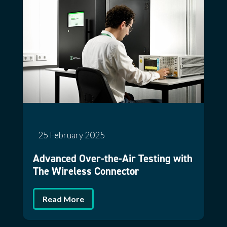
25 February 2025
Advanced Over-the-Air Testing with
The Wireless Connector
Read More