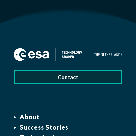
Contact
About
Success Stories