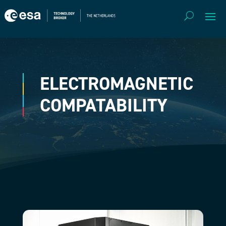
ELECTROMAGNETIC
COMPATABILITY