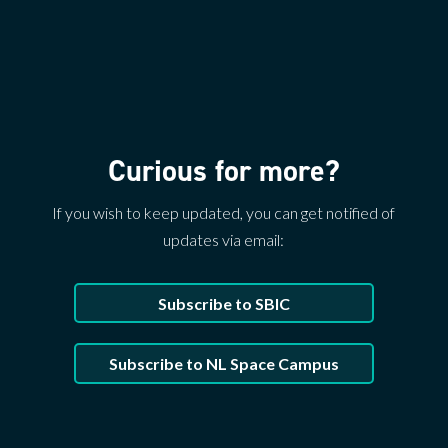
Curious for more?
If you wish to keep updated, you can get notified of
updates via email:
Subscribe to SBIC
Subscribe to NL Space Campus