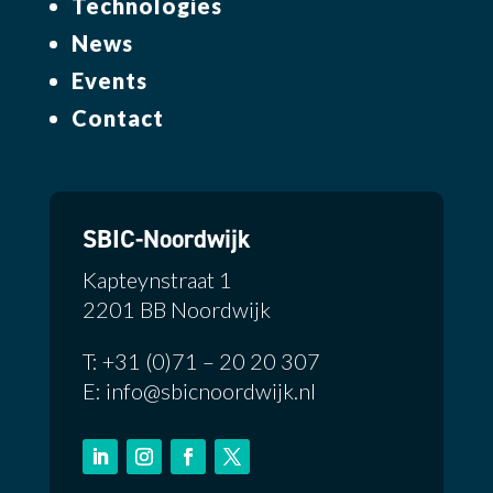
Technologies
News
Events
Contact
SBIC-Noordwijk
Kapteynstraat 1
2201 BB Noordwijk
T: +31 (0)71 – 20 20 307
E: info@sbicnoordwijk.nl