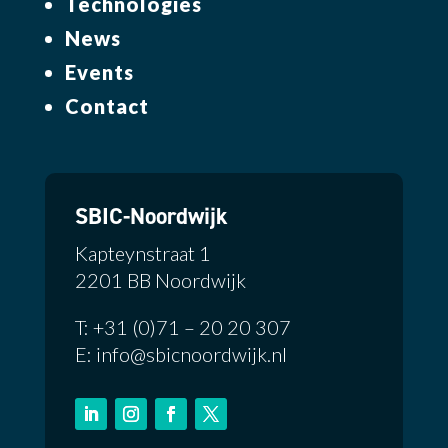
Technologies
News
Events
Contact
SBIC-Noordwijk
Kapteynstraat 1
2201 BB Noordwijk
T: +31 (0)71 – 20 20 307
E: info@sbicnoordwijk.nl