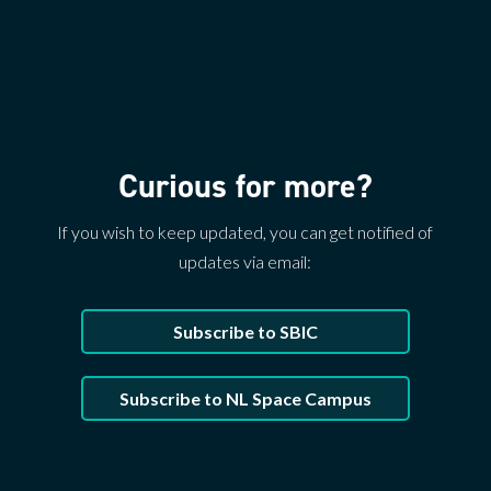
Curious for more?
If you wish to keep updated, you can get notified of
updates via email:
Subscribe to SBIC
Subscribe to NL Space Campus