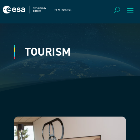
TOURISM