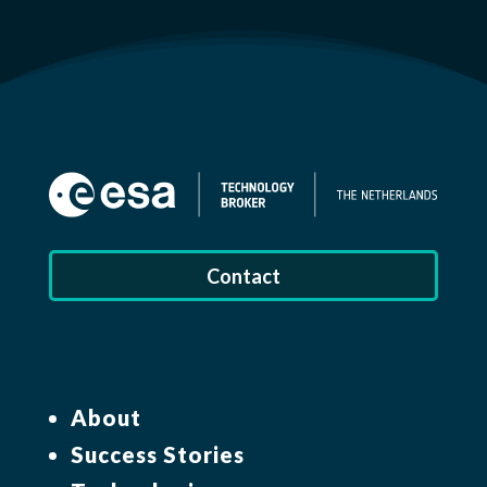
Contact
About
Success Stories