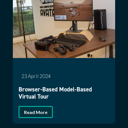
23 April 2024
Browser-Based Model-Based
Virtual Tour
Read More