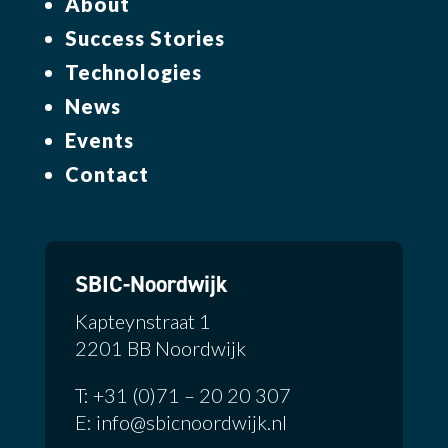
About
Success Stories
Technologies
News
Events
Contact
SBIC-Noordwijk
Kapteynstraat 1
2201 BB Noordwijk
T: +31 (0)71 – 20 20 307
E: info@sbicnoordwijk.nl