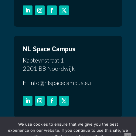
NL Space Campus
Kapteynstraat 1
2201 BB Noordwijk
E: info@nlspacecampus.eu
We use cookies to ensure that we give you the best
Privacy Policy
experience on our website. If you continue to use this site, we