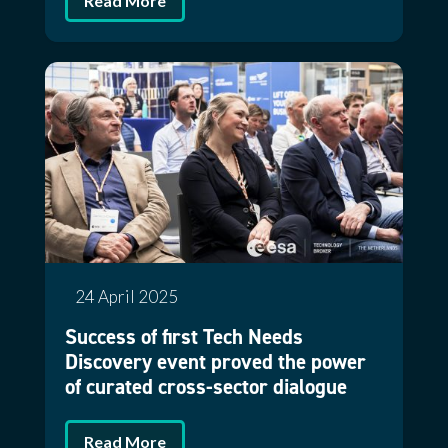
Read More
24 April 2025
Success of first Tech Needs
Discovery event proved the power
of curated cross-sector dialogue
Read More