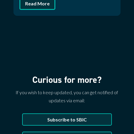
Read More
Curious for more?
If you wish to keep updated, you can get notified of
updates via email:
Subscribe to SBIC