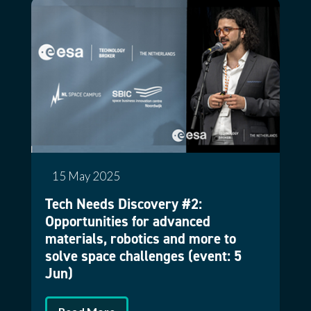
15 May 2025
Tech Needs Discovery #2:
Opportunities for advanced
materials, robotics and more to
solve space challenges (event: 5
Jun)