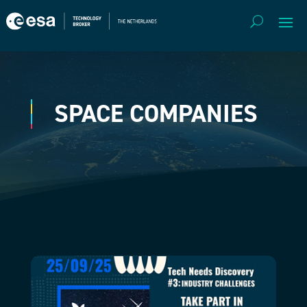
SPACE COMPANIES