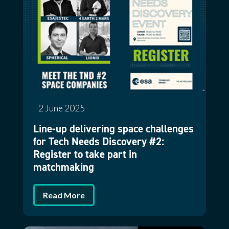
2 June 2025
Line-up delivering space challenges
for Tech Needs Discovery #2:
Register to take part in
matchmaking
Read More