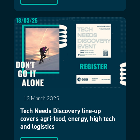
13 March 2025
Tech Needs Discovery line-up
covers agri-food, energy, high tech
and logistics