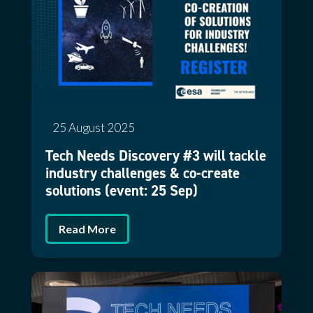
25 August 2025
Tech Needs Discovery #3 will tackle
industry challenges & co-create
solutions (event: 25 Sep)
Read More