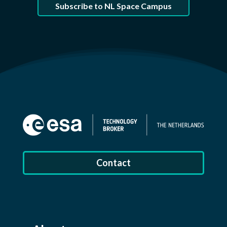
Subscribe to NL Space Campus
Contact