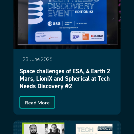
23 June 2025
Space challenges of ESA, 4 Earth 2
Mars, LioniX and Spherical at Tech
Needs Discovery #2
Read More