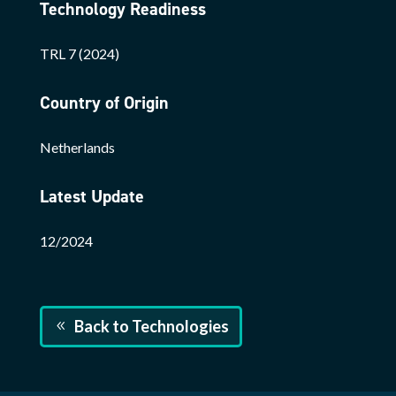
Technology Readiness
TRL 7 (2024)
Country of Origin
Netherlands
Latest Update
12/2024
Back to Technologies