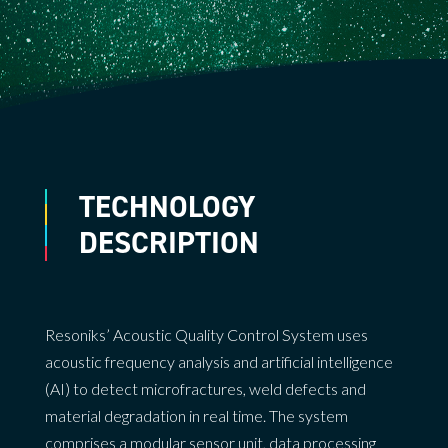
TECHNOLOGY
DESCRIPTION
Resoniks’ Acoustic Quality Control System uses
acoustic frequency analysis and artificial intelligence
(AI) to detect microfractures, weld defects and
material degradation in real time. The system
comprises a modular sensor unit, data processing