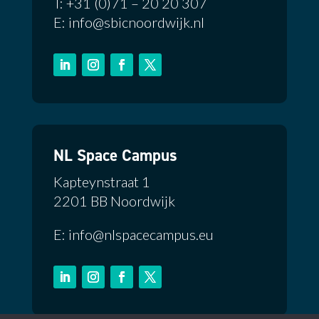
T: +31 (0)71 – 20 20 307
E: info@sbicnoordwijk.nl
NL Space Campus
Kapteynstraat 1
2201 BB Noordwijk
E: info@nlspacecampus.eu