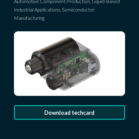
Automotive Component Production
,
Liquid-Based
Industrial Applications
,
Semiconductor
Manufacturing
Download techcard