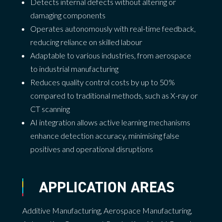
Detects internal defects without altering or
damaging components
Operates autonomously with real-time feedback,
reducing reliance on skilled labour
Adaptable to various industries, from aerospace
to industrial manufacturing
Reduces quality control costs by up to 50%
compared to traditional methods, such as X-ray or
CT scanning
AI integration allows active learning mechanisms
enhance detection accuracy, minimising false
positives and operational disruptions
APPLICATION AREAS
Additive Manufacturing
,
Aerospace Manufacturing
,