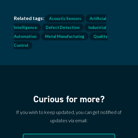
Related tags:
Acoustic Sensors
Artificial
Intelligence
Defect Detection
Industrial
Automation
Metal Manufacturing
Quality
Control
Curious for more?
If you wish to keep updated, you can get notified of
updates via email: