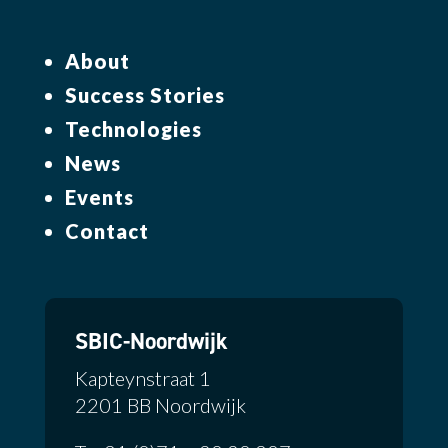
About
Success Stories
Technologies
News
Events
Contact
SBIC-Noordwijk
Kapteynstraat 1
2201 BB Noordwijk