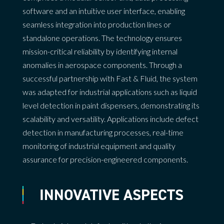
software and an intuitive user interface, enabling
seamless integration into production lines or
standalone operations. The technology ensures
mission-critical reliability by identifying internal
anomalies in aerospace components. Through a
successful partnership with Fast & Fluid, the system
was adapted for industrial applications such as liquid
level detection in paint dispensers, demonstrating its
scalability and versatility. Applications include defect
detection in manufacturing processes, real-time
monitoring of industrial equipment and quality
assurance for precision-engineered components.
INNOVATIVE ASPECTS