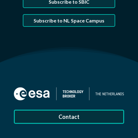
Subscribe to SBIC
Subscribe to NL Space Campus
Contact