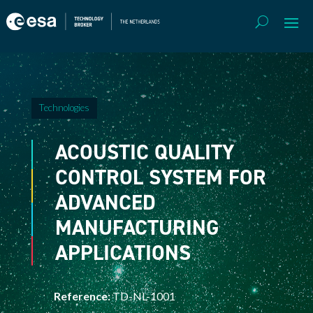
Technologies
ACOUSTIC QUALITY
CONTROL SYSTEM FOR
ADVANCED
MANUFACTURING
APPLICATIONS
Reference:
TD-NL-1001