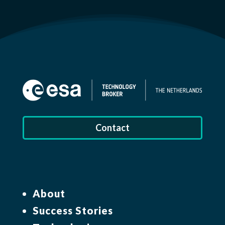
Contact
About
Success Stories