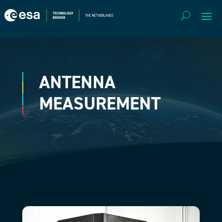
ANTENNA
MEASUREMENT