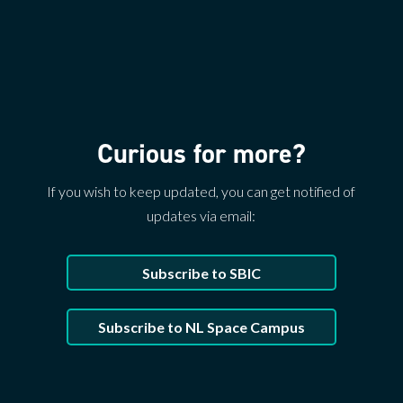
Curious for more?
If you wish to keep updated, you can get notified of
updates via email:
Subscribe to SBIC
Subscribe to NL Space Campus