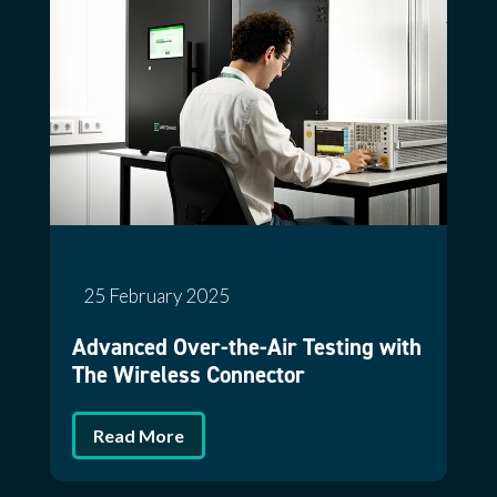
25 February 2025
Advanced Over-the-Air Testing with
The Wireless Connector
Read More