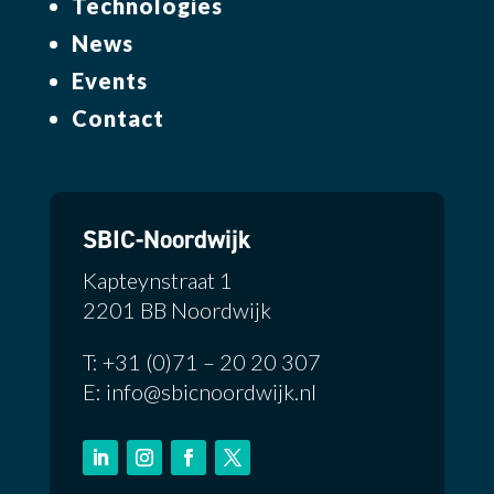
Technologies
News
Events
Contact
SBIC-Noordwijk
Kapteynstraat 1
2201 BB Noordwijk
T: +31 (0)71 – 20 20 307
E: info@sbicnoordwijk.nl