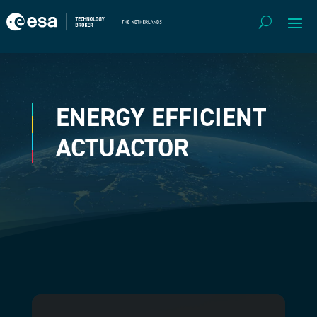
ENERGY EFFICIENT
ACTUACTOR