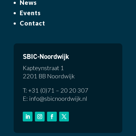
News
Events
Contact
SBIC-Noordwijk
Kapteynstraat 1
2201 BB Noordwijk
T: +31 (0)71 – 20 20 307
E: info@sbicnoordwijk.nl