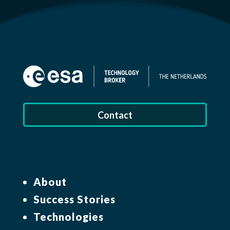
Contact
About
Success Stories
Technologies