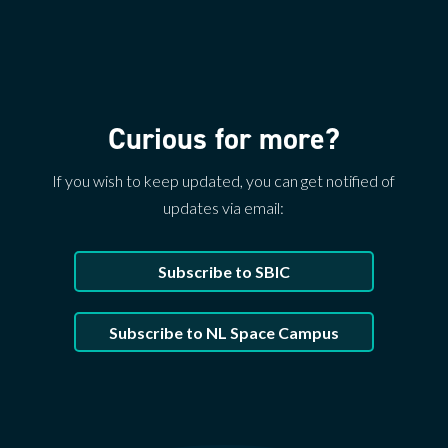
Curious for more?
If you wish to keep updated, you can get notified of
updates via email:
Subscribe to SBIC
Subscribe to NL Space Campus