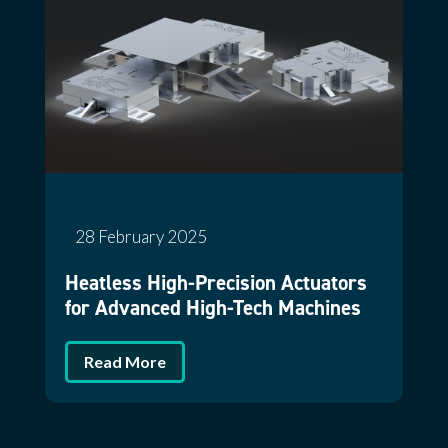
28 February 2025
Heatless High-Precision Actuators
for Advanced High-Tech Machines
Read More