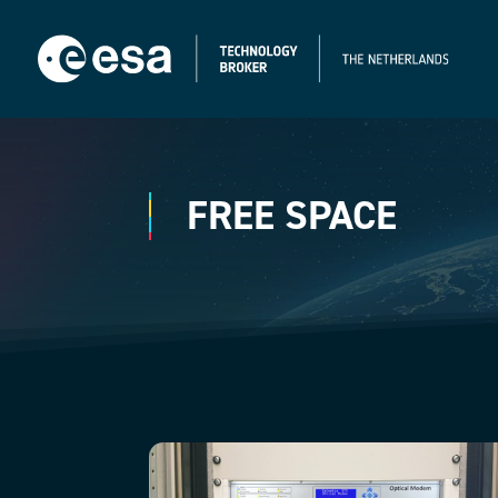
FREE SPACE