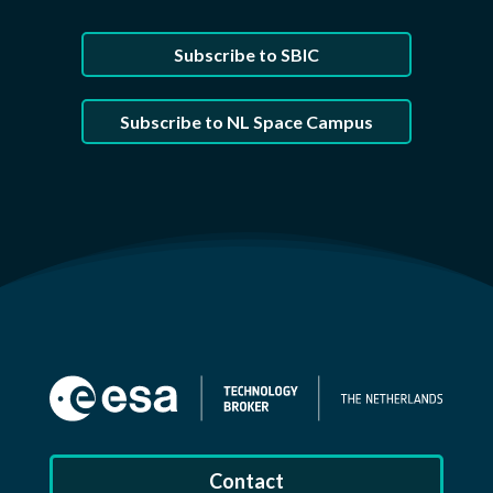
Subscribe to SBIC
Subscribe to NL Space Campus
Contact