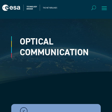
OPTICAL
COMMUNICATION