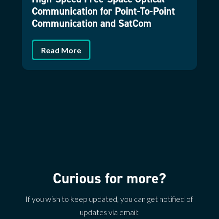
Communication for Point-To-Point
Communication and SatCom
Read More
Curious for more?
If you wish to keep updated, you can get notified of
updates via email: