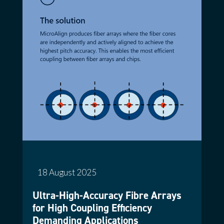
18 August 2025
Ultra-High-Accuracy Fibre Arrays
for High Coupling Efficiency
Demanding Applications