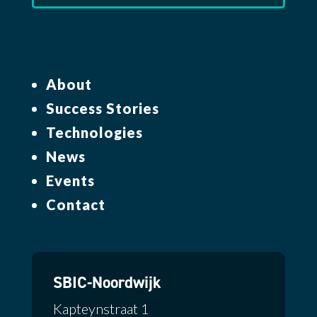
About
Success Stories
Technologies
News
Events
Contact
SBIC-Noordwijk
Kapteynstraat 1