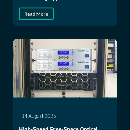
Read More
14 August 2025
High-Speed Free-Space Optical