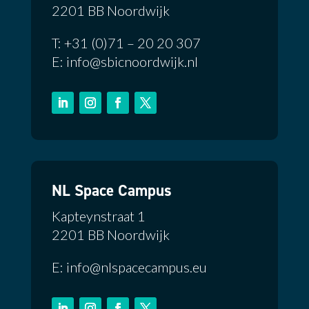
2201 BB Noordwijk
T: +31 (0)71 – 20 20 307
E: info@sbicnoordwijk.nl
NL Space Campus
Kapteynstraat 1
2201 BB Noordwijk
E: info@nlspacecampus.eu